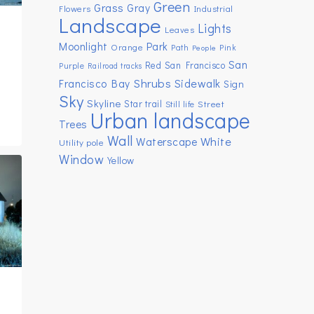
Green
Grass
Gray
Flowers
Industrial
Landscape
Lights
Leaves
Moonlight
Park
Orange
Path
Pink
People
San
Red
San Francisco
Purple
Railroad tracks
Shrubs
Sidewalk
Francisco Bay
Sign
Sky
Skyline
Star trail
Street
Still life
Urban landscape
Trees
Wall
White
Waterscape
Utility pole
Window
Yellow