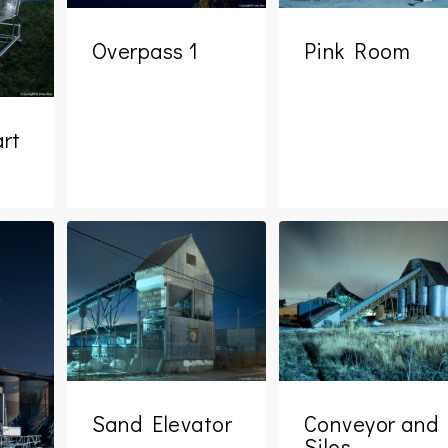
Overpass 1
Pink Room
rt
Sand Elevator
Conveyor and
Silos