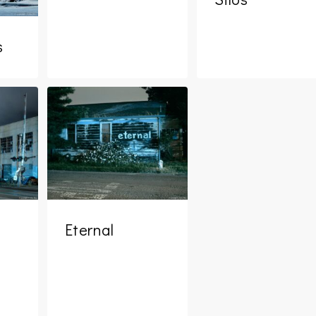
s
Eternal