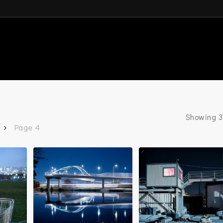
Showing 37
Page 4