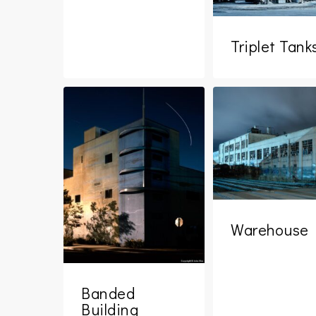
Triplet Tank
Warehouse
Banded
Building