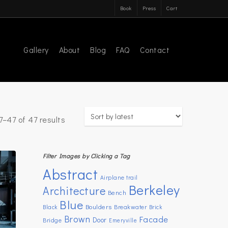
Book
Press
Cart
Gallery
About
Blog
FAQ
Contact
Sorted
–47 of 47 results
by
latest
Filter Images by Clicking a Tag
Abstract
Airplane trail
Berkeley
Architecture
Bench
Blue
Boulders
Breakwater
Black
Brick
Brown
Facade
Door
Bridge
Emeryville