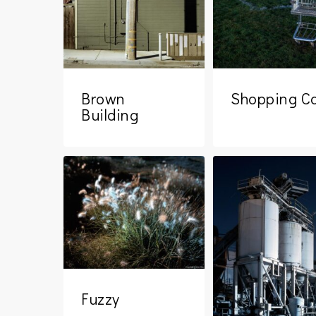
Brown
Shopping Ca
Building
Fuzzy