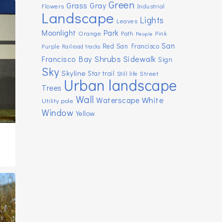
Green
Grass
Gray
Flowers
Industrial
Landscape
Lights
Leaves
Moonlight
Park
Orange
Path
Pink
People
San
Red
San Francisco
Purple
Railroad tracks
Shrubs
Sidewalk
Francisco Bay
Sign
Sky
Skyline
Star trail
Street
Still life
Urban landscape
Trees
Wall
White
Waterscape
Utility pole
Window
Yellow