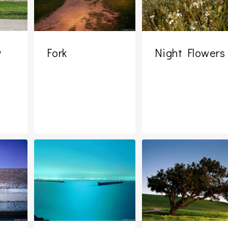
y
Fork
Night Flowers