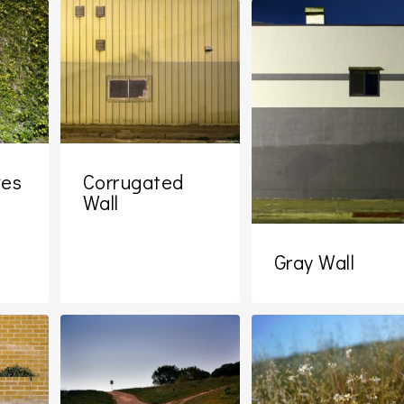
ves
Corrugated
Wall
Gray Wall