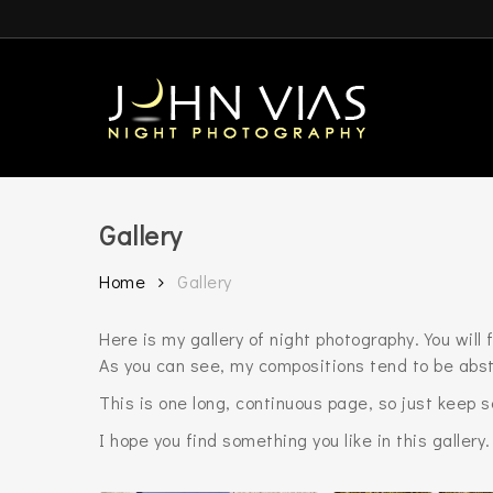
Skip
to
main
content
Gallery
Home
Gallery
Here is my gallery of night photography. You wil
As you can see, my compositions tend to be abst
This is one long, continuous page, so just keep 
I hope you find something you like in this gallery.