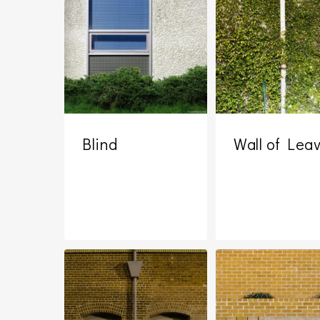
Blind
Wall of Lea