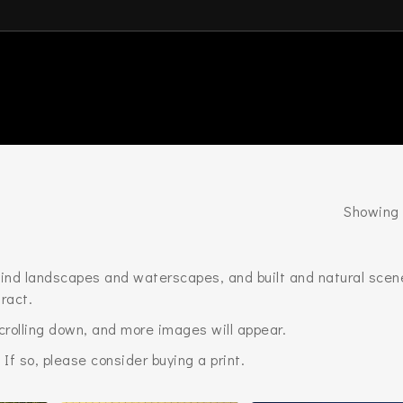
Showing 
l find landscapes and waterscapes, and built and natural scen
ract.
scrolling down, and more images will appear.
 If so, please consider buying a print.