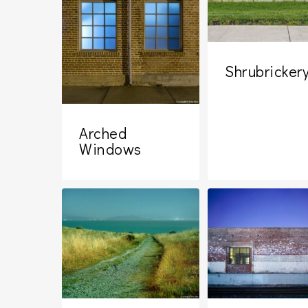
Shrubricker
Arched
Windows