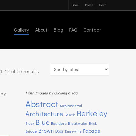
Book
Press
Cart
Gallery
About
Blog
FAQ
Contact
Sorted
1–12 of 57 results
by
latest
ery.
Filter Images by Clicking a Tag
Abstract
Airplane trail
Berkeley
Architecture
Bench
Blue
Boulders
Breakwater
Black
Brick
Brown
Facade
Door
Bridge
Emeryville