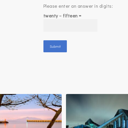
Please enter an answer in digits:
twenty − fifteen =