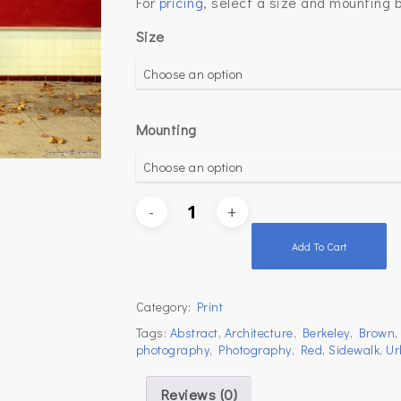
For
pricing
, select a size and mounting 
Size
Mounting
Add To Cart
Category:
Print
Tags:
Abstract
,
Architecture
,
Berkeley
,
Brown
photography
,
Photography
,
Red
,
Sidewalk
,
Ur
Reviews (0)