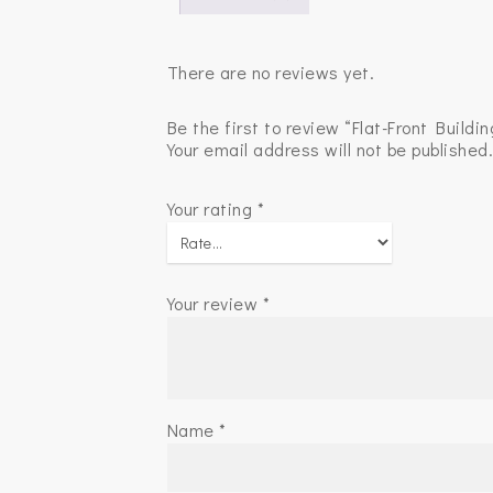
There are no reviews yet.
Be the first to review “Flat-Front Buildin
Your email address will not be published
Your rating
*
Your review
*
Name
*