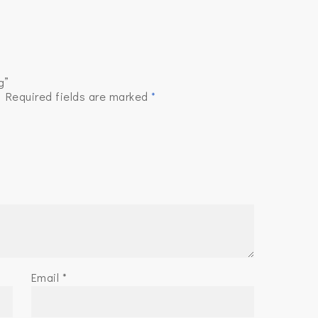
g”
.
Required fields are marked
*
Email
*