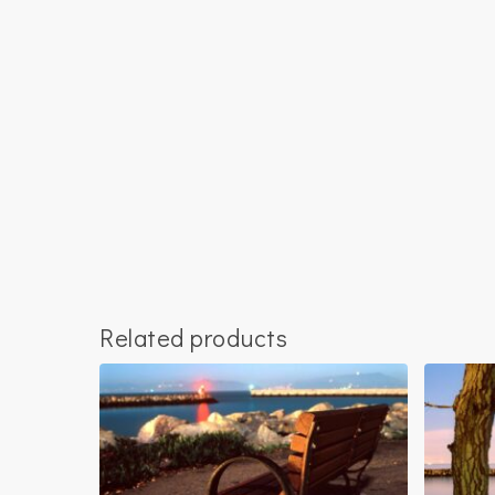
Related products