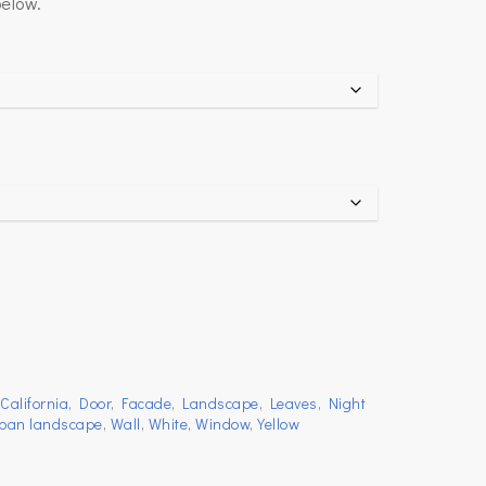
below.
,
California
,
Door
,
Facade
,
Landscape
,
Leaves
,
Night
ban landscape
,
Wall
,
White
,
Window
,
Yellow