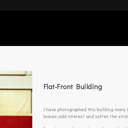
Flat-Front Building
I have photographed this building many t
leaves add interest and soften the strai