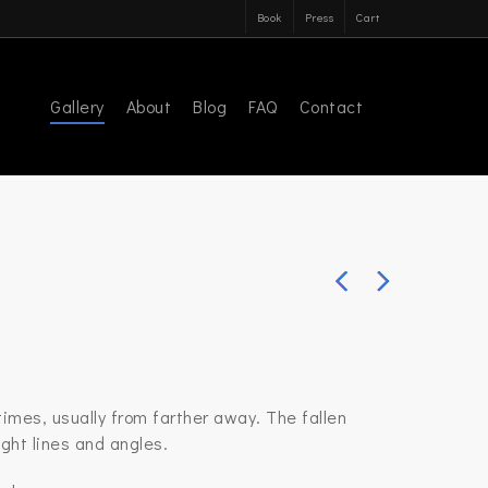
Book
Press
Cart
Gallery
About
Blog
FAQ
Contact
imes, usually from farther away. The fallen
ght lines and angles.