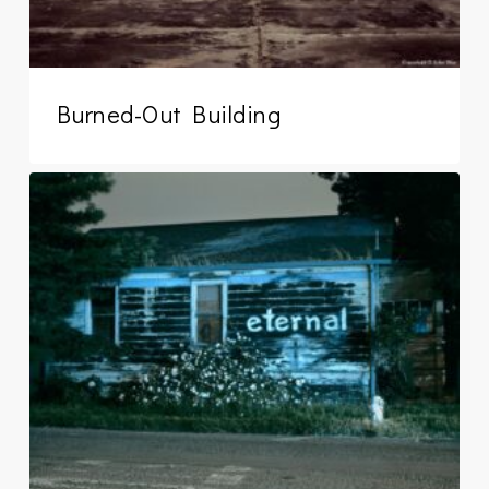
Burned-Out Building