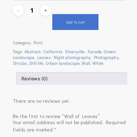
Add To Cart
Category:
Print
Tags:
Abstract
,
California
,
Emeryville
,
Facade
,
Green
,
Landscape
,
Leaves
,
Night photography
,
Photography
,
Shrubs
,
Still life
,
Urban landscape
,
Wall
,
White
Reviews (0)
There are no reviews yet.
Be the first to review “Wall of Leaves”
Your email address will not be published.
Required
fields are marked
*