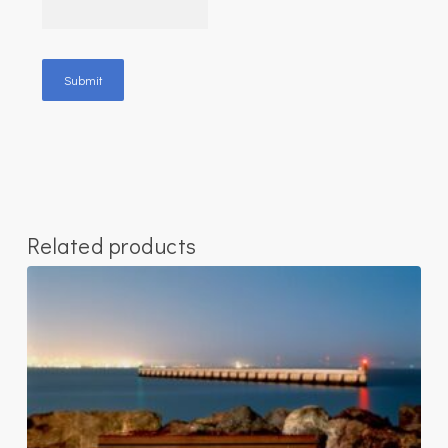
Related products