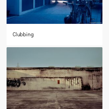
Clubbing