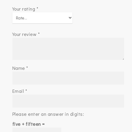
Your rating
*
Your review
*
Name
*
Email
*
Please enter an answer in digits:
five + fifteen =