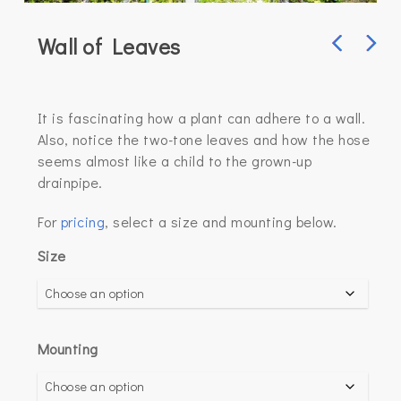
Wall of Leaves
It is fascinating how a plant can adhere to a wall.
Also, notice the two-tone leaves and how the hose
seems almost like a child to the grown-up
drainpipe.
For
pricing
, select a size and mounting below.
Size
Mounting