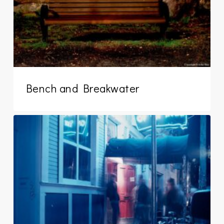
Bench and Breakwater