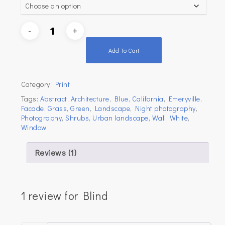
Add To Cart
Category:
Print
Tags:
Abstract
,
Architecture
,
Blue
,
California
,
Emeryville
,
Facade
,
Grass
,
Green
,
Landscape
,
Night photography
,
Photography
,
Shrubs
,
Urban landscape
,
Wall
,
White
,
Window
Reviews (1)
1 review for
Blind