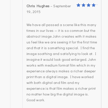
Chris Hughes
–
September
5
Rated
19, 2015
out of
5
We have all passed a scene like this many
times in our lives — it is so common but the
abstract image John creates with it makes
us feel like we are seeing it for the first time
and that it is something special. I find the
image soothing and satisfying to look at. I
imagine it would look good enlarged. John
works with medium format film which in my
experience always makes a richer deeper
print than a digital image. I have worked
with both digital and film and my
experience is that film makes a richer print
no matter how big the digital image is.
Good work.