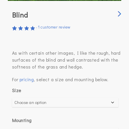
Blind
1
customer review
Rated
1
5.00
out of
5
As with certain other images, I like the rough, hard
based
on
surfaces of the blind and wall contrasted with the
customer
softness of the grass and hedge.
rating
For
pricing
, select a size and mounting below.
Size
Mounting