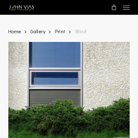
Skip
Menu
to
main
content
Home
Gallery
Print
Blind