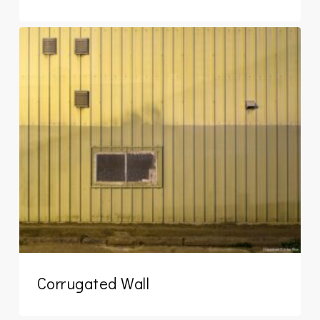
Corrugated Wall