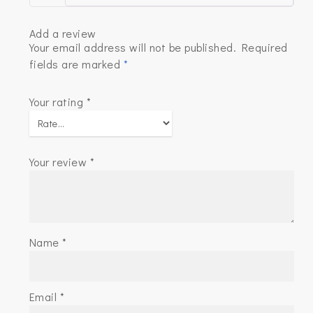
Add a review
Your email address will not be published.
Required
fields are marked
*
Your rating
*
Your review
*
Name
*
Email
*