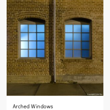
Arched Windows