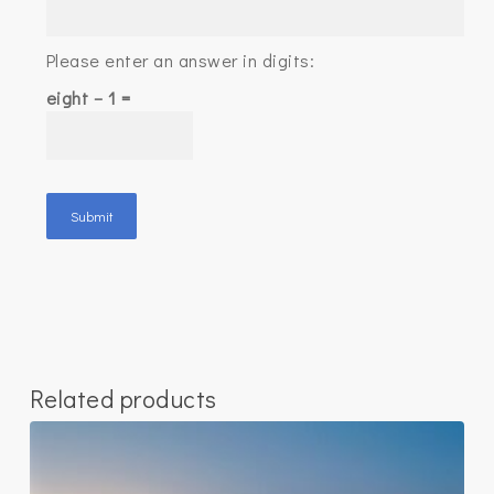
Please enter an answer in digits:
eight − 1 =
Related products