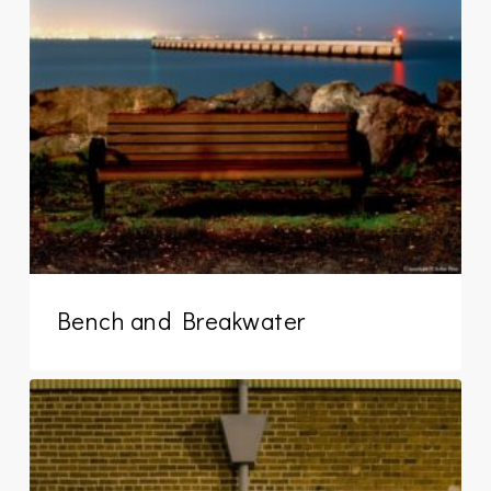
Bench and Breakwater