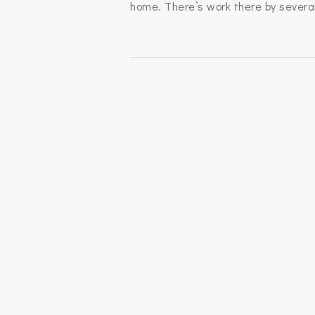
home. There’s work there by several 