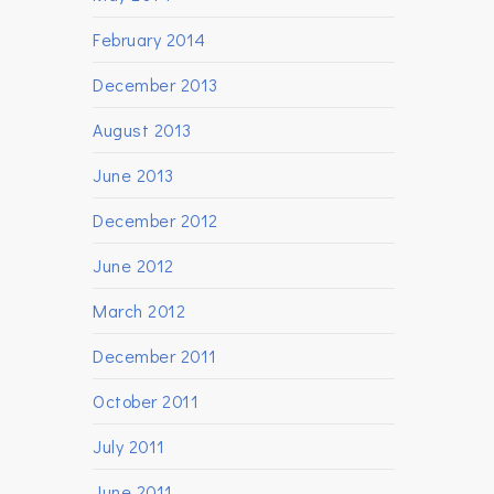
February 2014
December 2013
August 2013
June 2013
December 2012
June 2012
March 2012
December 2011
October 2011
July 2011
June 2011