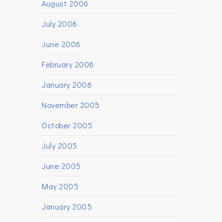
August 2006
July 2006
June 2006
February 2006
January 2006
November 2005
October 2005
July 2005
June 2005
May 2005
January 2005