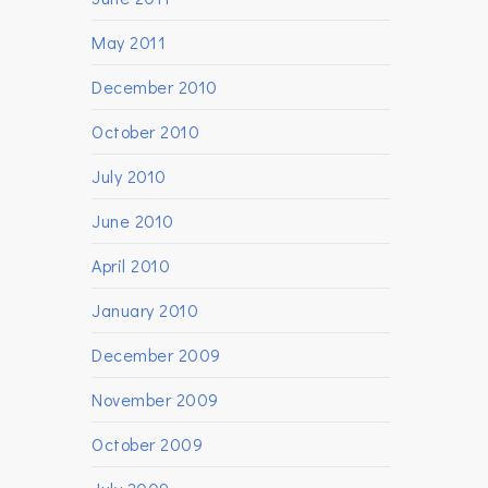
May 2011
December 2010
October 2010
July 2010
June 2010
April 2010
January 2010
December 2009
November 2009
October 2009