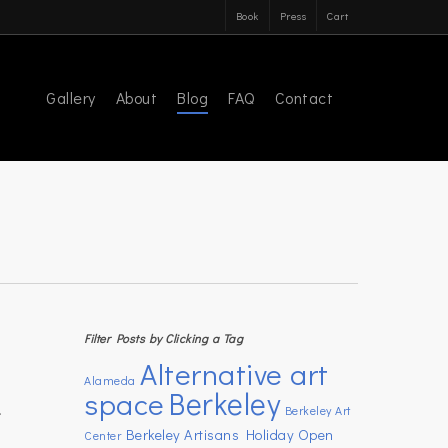
Book
Press
Cart
Gallery
About
Blog
FAQ
Contact
Filter Posts by Clicking a Tag
Alternative art
Alameda
space
Berkeley
.
Berkeley Art
Berkeley Artisans Holiday Open
Center