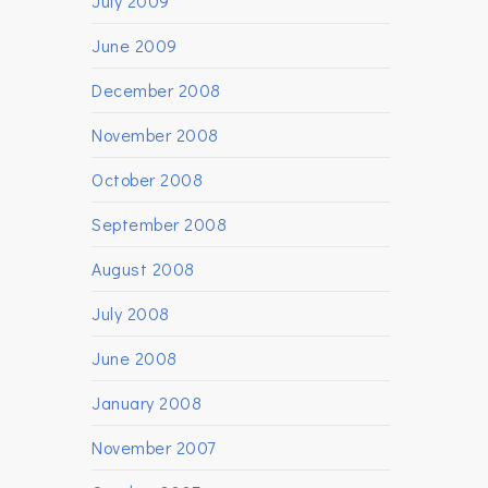
July 2009
June 2009
December 2008
November 2008
October 2008
September 2008
August 2008
July 2008
June 2008
January 2008
November 2007