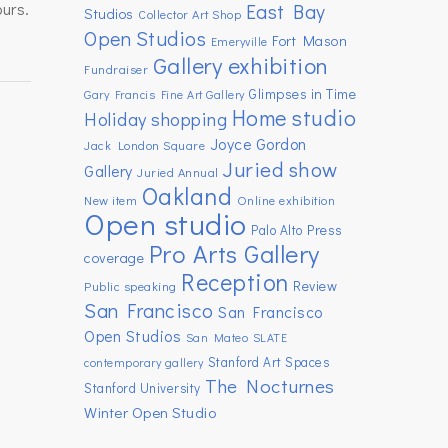
ours.
East Bay
Studios
Collector Art Shop
Open Studios
Fort Mason
Emeryville
Gallery exhibition
Fundraiser
Glimpses in Time
Gary Francis Fine Art Gallery
Home studio
Holiday shopping
Joyce Gordon
Jack London Square
Juried show
Gallery
Juried Annual
Oakland
New item
Online exhibition
Open studio
Press
Palo Alto
Pro Arts Gallery
coverage
Reception
Review
Public speaking
San Francisco
San Francisco
Open Studios
San Mateo
SLATE
Stanford Art Spaces
contemporary gallery
The Nocturnes
Stanford University
Winter Open Studio