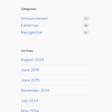
Categories
Announcement
11
Exhibition
68
Recognition
29
Archives
August 2023
June 2016
June 2015
November 2014
July 2014
May 2014