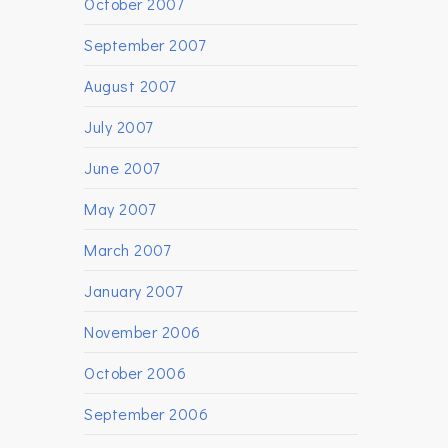
October 2007
September 2007
August 2007
July 2007
June 2007
May 2007
March 2007
January 2007
November 2006
October 2006
September 2006