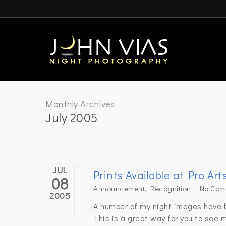
Skip
to
main
content
Monthly Archives
July 2005
JUL
Prints Available at Pro Art
08
Announcement
,
Recognition
No Com
2005
A number of my night images have be
This is a great way for you to see m