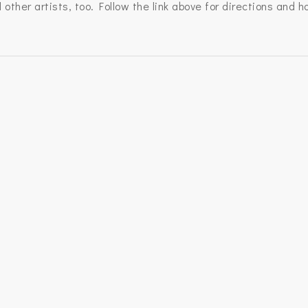
other artists, too. Follow the link above for directions and h