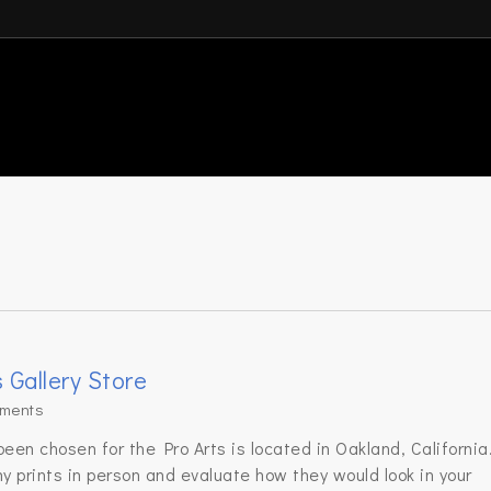
s Gallery Store
ments
en chosen for the Pro Arts is located in Oakland, California
y prints in person and evaluate how they would look in your