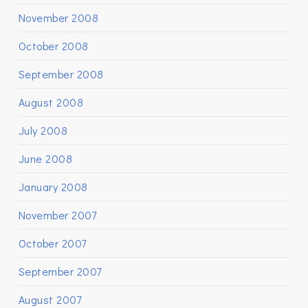
November 2008
October 2008
September 2008
August 2008
July 2008
June 2008
January 2008
November 2007
October 2007
September 2007
August 2007