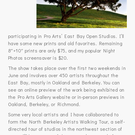
participating in Pro Arts’ East Bay Open Studios. I’ll
have some new prints and old favorites. Remaining
8″×10″ prints are only $75, and my popular Night
Photos screensaver is $20.
The show takes place over the first two weekends in
June and involves over 450 artists throughout the
East Bay, mostly in Oakland and Berkeley. You can
see an online preview of the work being exhibited on
the Pro Arts Gallery website or in-person previews in
Oakland, Berkeley, or Richmond.
Some very local artists and I have collaborated to
form the North Berkeley Artists Walking Tour, a self-
directed tour of studios in the northwest section of