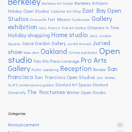
Berkeley
Berkeley Artisans
Berkeley Art Center
East Bay Open
Holiday Open Studios
Collector Art Shop
Gallery
Studios
Fort Mason
Emeryville
Fundraiser
exhibition
Glimpses in Time
Gary Francis Fine Art Gallery
Home studio
Holiday shopping
Jack London
Juried
Joyce Gordon Gallery
Square
Juried Annual
Open
Oakland
show
New item
Online exhibition
studio
Pro Arts
Press coverage
Palo Alto
Gallery
Reception
San
Review
Public speaking
Francisco
San Francisco Open Studios
San Mateo
Stanford Art Spaces
Stanford
SLATE contemporary gallery
The Nocturnes
Winter Open Studio
University
Categories
Announcement
11