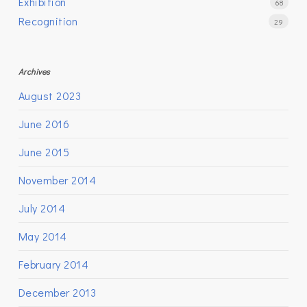
Exhibition
68
Recognition
29
Archives
August 2023
June 2016
June 2015
November 2014
July 2014
May 2014
February 2014
December 2013