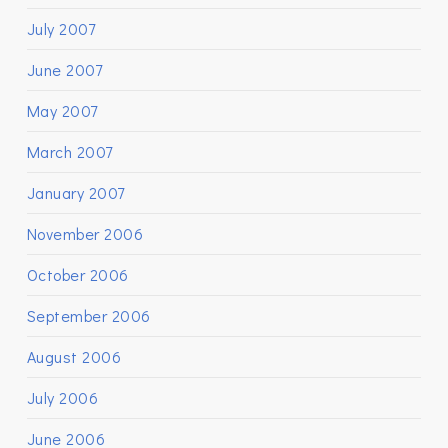
July 2007
June 2007
May 2007
March 2007
January 2007
November 2006
October 2006
September 2006
August 2006
July 2006
June 2006