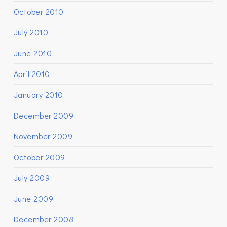
October 2010
July 2010
June 2010
April 2010
January 2010
December 2009
November 2009
October 2009
July 2009
June 2009
December 2008