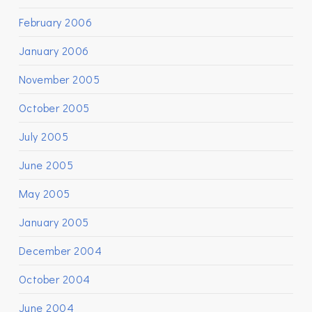
February 2006
January 2006
November 2005
October 2005
July 2005
June 2005
May 2005
January 2005
December 2004
October 2004
June 2004