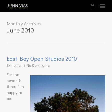
Skip
Menu
to
main
content
Monthly Archives
June 2010
East Bay Open Studios 2010
Exhibition
No Comments
For the
seventh
time, I’m
happy to
be