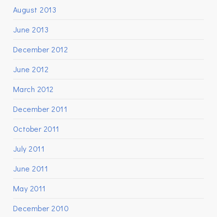
August 2013
June 2013
December 2012
June 2012
March 2012
December 2011
October 2011
July 2011
June 2011
May 2011
December 2010