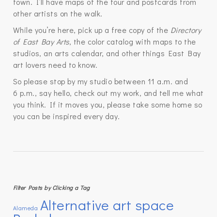
town. I’ll have maps of the tour and postcards from
other artists on the walk.
While you’re here, pick up a free copy of the
Directory
of East Bay Arts
, the color catalog with maps to the
studios, an arts calendar, and other things East Bay
art lovers need to know.
So please stop by my studio between 11 a.m. and
6 p.m., say hello, check out my work, and tell me what
you think. If it moves you, please take some home so
you can be inspired every day.
Filter Posts by Clicking a Tag
Alternative art space
Alameda