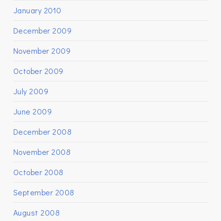
January 2010
December 2009
November 2009
October 2009
July 2009
June 2009
December 2008
November 2008
October 2008
September 2008
August 2008