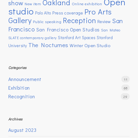
Open
Oakland
show
New item
Online exhibition
studio
Pro Arts
Press coverage
Palo Alto
Gallery
Reception
San
Review
Public speaking
Francisco
San Francisco Open Studios
San Mateo
Stanford Art Spaces
Stanford
SLATE contemporary gallery
The Nocturnes
Winter Open Studio
University
Categories
Announcement
11
Exhibition
68
Recognition
29
Archives
August 2023