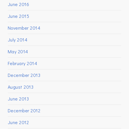
June 2016
June 2015
November 2014
July 2014
May 2014
February 2014
December 2013
August 2013
June 2013
December 2012
June 2012