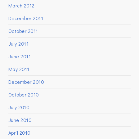
March 2012
December 2011
October 2011
July 2011
June 2011
May 2011
December 2010
October 2010
July 2010
June 2010
April 2010