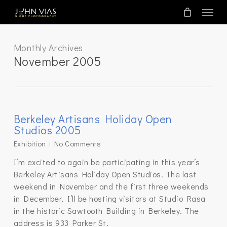
Skip
Menu
to
main
content
Monthly Archives
November 2005
Berkeley Artisans Holiday Open
Studios 2005
Exhibition
No Comments
I’m excited to again be participating in this year’s
Berkeley Artisans Holiday Open Studios. The last
weekend in November and the first three weekends
in December, I’ll be hosting visitors at Studio Rasa
in the historic Sawtooth Building in Berkeley. The
address is 933 Parker St.