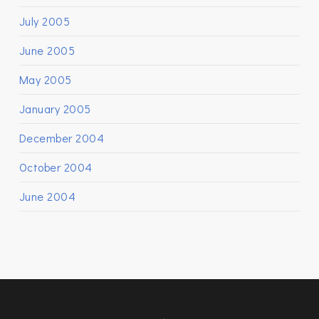
July 2005
June 2005
May 2005
January 2005
December 2004
October 2004
June 2004