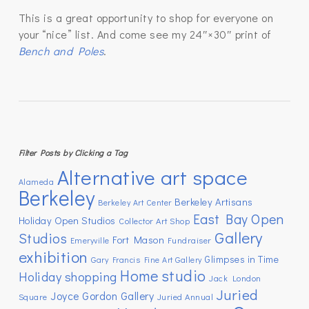
This is a great opportunity to shop for everyone on
your “nice” list. And come see my 24″×30″ print of
Bench and Poles
.
Filter Posts by Clicking a Tag
Alternative art space
Alameda
Berkeley
Berkeley Artisans
Berkeley Art Center
East Bay Open
Holiday Open Studios
Collector Art Shop
Gallery
Studios
Fort Mason
Emeryville
Fundraiser
exhibition
Glimpses in Time
Gary Francis Fine Art Gallery
Home studio
Holiday shopping
Jack London
Juried
Joyce Gordon Gallery
Square
Juried Annual