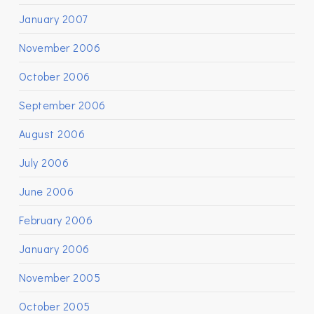
January 2007
November 2006
October 2006
September 2006
August 2006
July 2006
June 2006
February 2006
January 2006
November 2005
October 2005