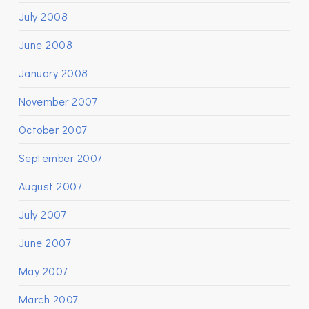
July 2008
June 2008
January 2008
November 2007
October 2007
September 2007
August 2007
July 2007
June 2007
May 2007
March 2007