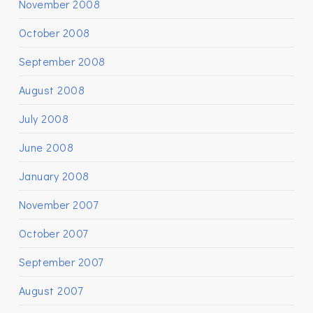
November 2008
October 2008
September 2008
August 2008
July 2008
June 2008
January 2008
November 2007
October 2007
September 2007
August 2007