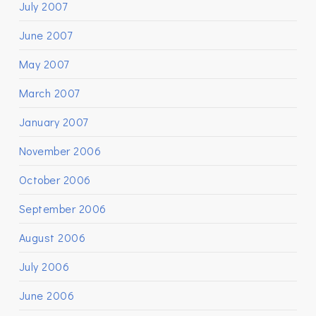
July 2007
June 2007
May 2007
March 2007
January 2007
November 2006
October 2006
September 2006
August 2006
July 2006
June 2006