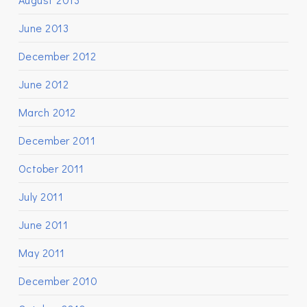
June 2013
December 2012
June 2012
March 2012
December 2011
October 2011
July 2011
June 2011
May 2011
December 2010