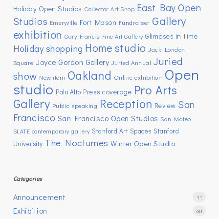
East Bay Open
Holiday Open Studios
Collector Art Shop
Gallery
Studios
Fort Mason
Emeryville
Fundraiser
exhibition
Glimpses in Time
Gary Francis Fine Art Gallery
Home studio
Holiday shopping
Jack London
Juried
Joyce Gordon Gallery
Square
Juried Annual
Open
Oakland
show
New item
Online exhibition
studio
Pro Arts
Press coverage
Palo Alto
Gallery
Reception
San
Review
Public speaking
Francisco
San Francisco Open Studios
San Mateo
Stanford Art Spaces
Stanford
SLATE contemporary gallery
The Nocturnes
Winter Open Studio
University
Categories
Announcement
11
Exhibition
68