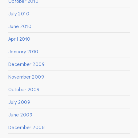
October 2010
July 2010
June 2010
April 2010
January 2010
December 2009
November 2009
October 2009
July 2009
June 2009
December 2008