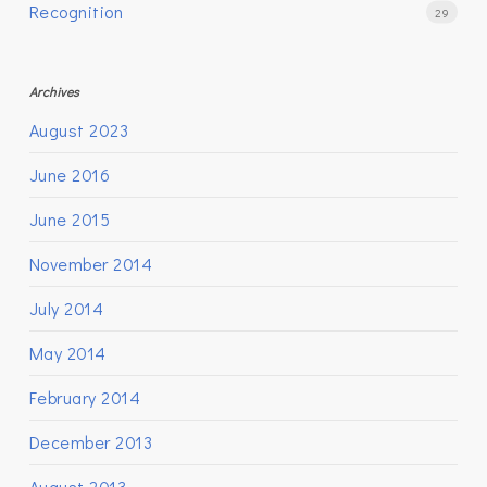
Recognition
29
Archives
August 2023
June 2016
June 2015
November 2014
July 2014
May 2014
February 2014
December 2013
August 2013