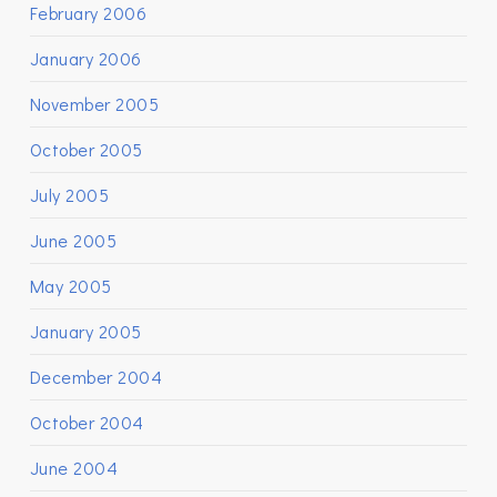
February 2006
January 2006
November 2005
October 2005
July 2005
June 2005
May 2005
January 2005
December 2004
October 2004
June 2004