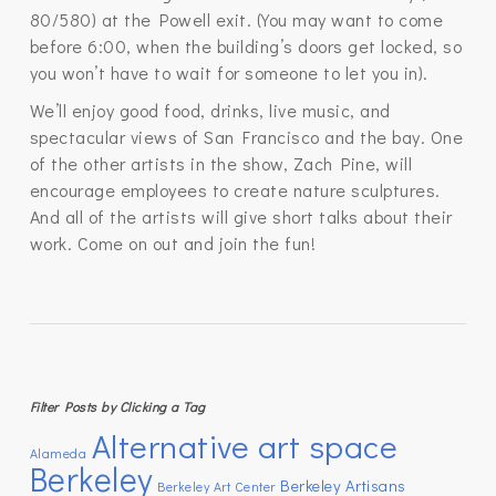
80/580) at the Powell exit. (You may want to come
before 6:00, when the building’s doors get locked, so
you won’t have to wait for someone to let you in).
We’ll enjoy good food, drinks, live music, and
spectacular views of San Francisco and the bay. One
of the other artists in the show, Zach Pine, will
encourage employees to create nature sculptures.
And all of the artists will give short talks about their
work. Come on out and join the fun!
Filter Posts by Clicking a Tag
Alternative art space
Alameda
Berkeley
Berkeley Artisans
Berkeley Art Center