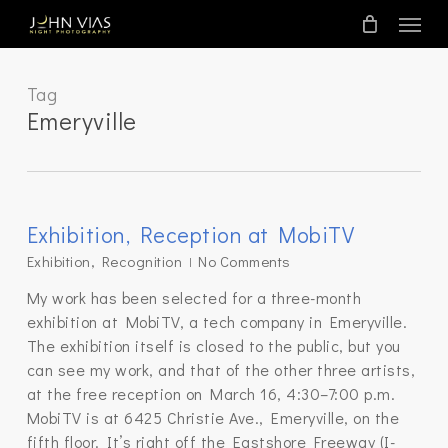
Skip
Menu
to
main
content
Tag
Emeryville
Exhibition, Reception at MobiTV
Exhibition
,
Recognition
No Comments
My work has been selected for a three-month
exhibition at MobiTV, a tech company in Emeryville.
The exhibition itself is closed to the public, but you
can see my work, and that of the other three artists,
at the free reception on March 16, 4:30–7:00 p.m.
MobiTV is at 6425 Christie Ave., Emeryville, on the
fifth floor. It’s right off the Eastshore Freeway (I-