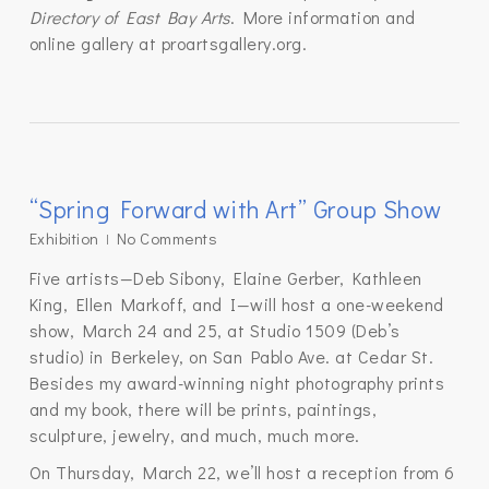
Directory of East Bay Arts
. More information and
online gallery at proartsgallery.org.
“Spring Forward with Art” Group Show
Exhibition
No Comments
Five artists—Deb Sibony, Elaine Gerber, Kathleen
King, Ellen Markoff, and I—will host a one-weekend
show, March 24 and 25, at Studio 1509 (Deb’s
studio) in Berkeley, on San Pablo Ave. at Cedar St.
Besides my award-winning night photography prints
and my book, there will be prints, paintings,
sculpture, jewelry, and much, much more.
On Thursday, March 22, we’ll host a reception from 6