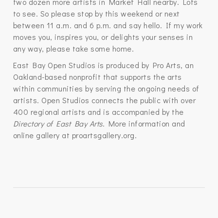
two dozen more artists in Market Hall nearby. Lots
to see. So please stop by this weekend or next
between 11 a.m. and 6 p.m. and say hello. If my work
moves you, inspires you, or delights your senses in
any way, please take some home.
East Bay Open Studios is produced by Pro Arts, an
Oakland-based nonprofit that supports the arts
within communities by serving the ongoing needs of
artists. Open Studios connects the public with over
400 regional artists and is accompanied by the
Directory of East Bay Arts
. More information and
online gallery at proartsgallery.org.