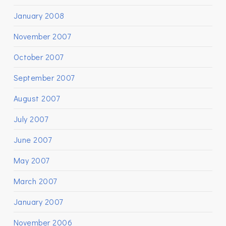
January 2008
November 2007
October 2007
September 2007
August 2007
July 2007
June 2007
May 2007
March 2007
January 2007
November 2006