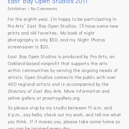
East Bay Open Studios 2011
Exhibition
No Comments
For the eighth year, I’m happy to be participating in
Pro Arts’ East Bay Open Studios. I’ll have some new
prints and old favorites. My book of night
photography is only $50, and my Night Photos
screensaver is $20.
East Bay Open Studios is produced by Pro Arts, an
Oakland-based nonprofit that supports the arts
within communities by serving the ongoing needs of
artists. Open Studios connects the public with over
400 regional artists and is accompanied by the
Directory of East Bay Arts
. More information and
online gallery at proartsgallery.org.
So please stop by my studio between 11 a.m. and
6 p.m., say hello, check out my work, and tell me what
you think. If it moves you, please take some home so
you can be inspired every day.