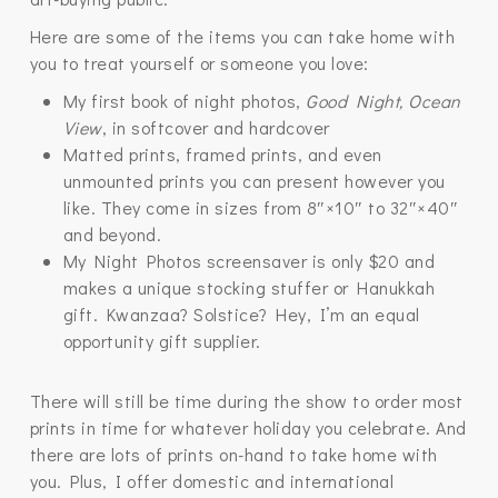
Here are some of the items you can take home with
you to treat yourself or someone you love:
My first book of night photos,
Good Night, Ocean
View
, in softcover and hardcover
Matted prints, framed prints, and even
unmounted prints you can present however you
like. They come in sizes from 8″×10″ to 32″×40″
and beyond.
My Night Photos screensaver is only $20 and
makes a unique stocking stuffer or Hanukkah
gift. Kwanzaa? Solstice? Hey, I’m an equal
opportunity gift supplier.
There will still be time during the show to order most
prints in time for whatever holiday you celebrate. And
there are lots of prints on-hand to take home with
you. Plus, I offer domestic and international