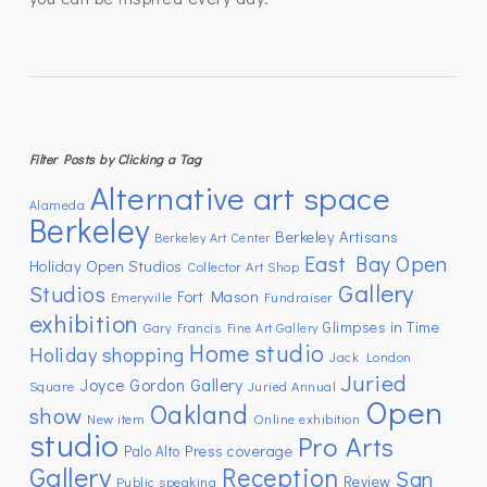
Filter Posts by Clicking a Tag
Alternative art space
Alameda
Berkeley
Berkeley Artisans
Berkeley Art Center
East Bay Open
Holiday Open Studios
Collector Art Shop
Gallery
Studios
Fort Mason
Emeryville
Fundraiser
exhibition
Glimpses in Time
Gary Francis Fine Art Gallery
Home studio
Holiday shopping
Jack London
Juried
Joyce Gordon Gallery
Square
Juried Annual
Open
Oakland
show
New item
Online exhibition
studio
Pro Arts
Press coverage
Palo Alto
Gallery
Reception
San
Review
Public speaking