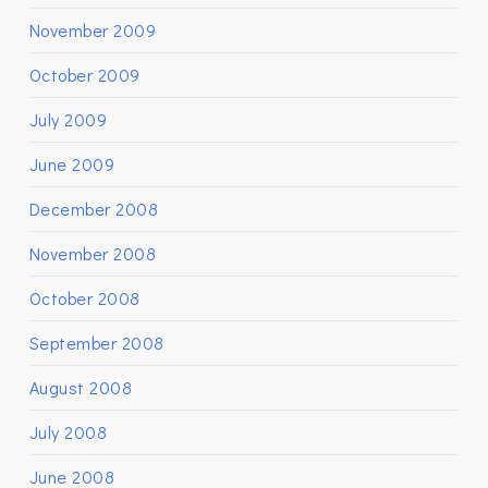
November 2009
October 2009
July 2009
June 2009
December 2008
November 2008
October 2008
September 2008
August 2008
July 2008
June 2008