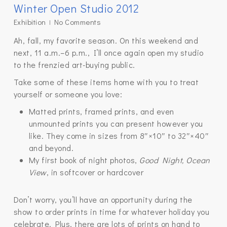
Winter Open Studio 2012
Exhibition
No Comments
Ah, fall, my favorite season. On this weekend and
next, 11 a.m.–6 p.m., I’ll once again open my studio
to the frenzied art-buying public.
Take some of these items home with you to treat
yourself or someone you love:
Matted prints, framed prints, and even
unmounted prints you can present however you
like. They come in sizes from 8″×10″ to 32″×40″
and beyond.
My first book of night photos,
Good Night, Ocean
View
, in softcover or hardcover
Don’t worry, you’ll have an opportunity during the
show to order prints in time for whatever holiday you
celebrate. Plus, there are lots of prints on hand to