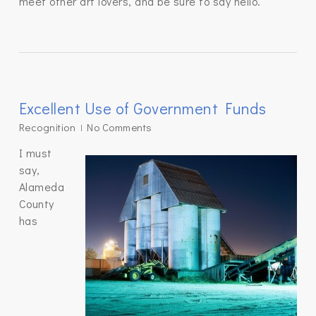
meet other art lovers, and be sure to say hello.
Excellent Use of Government Funds
Recognition
No Comments
I must
say,
Alameda
County
has