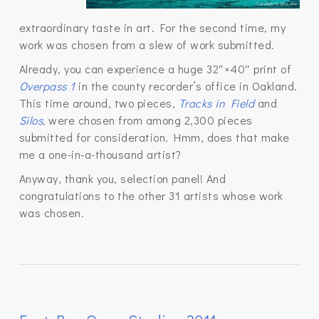
extraordinary taste in art. For the second time, my
work was chosen from a slew of work submitted.
Already, you can experience a huge 32″×40″ print of
Overpass 1
in the county recorder’s office in Oakland.
This time around, two pieces,
Tracks in Field
and
Silos
,
were chosen from among 2,300 pieces
submitted for consideration. Hmm, does that make
me a one-in-a-thousand artist?
Anyway, thank you, selection panel! And
congratulations to the other 31 artists whose work
was chosen.