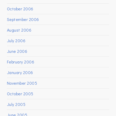
October 2006
September 2006
August 2006
July 2006
June 2006
February 2006
January 2006
November 2005
October 2005
July 2005
June 2005