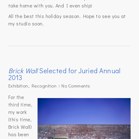
take home with you. And I even ship!
All the best this holiday season. Hope to see you at
my studio soon.
Brick Wall
Selected for Juried Annual
2013
Exhibition
,
Recognition
No Comments
For the
third time,
my work
(this time,
Brick Wall)
has been