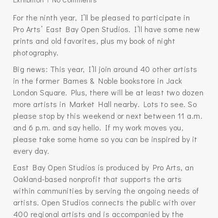
For the ninth year, I’ll be pleased to participate in
Pro Arts’ East Bay Open Studios. I’ll have some new
prints and old favorites, plus my book of night
photography.
Big news: This year, I’ll join around 40 other artists
in the former Barnes & Noble bookstore in Jack
London Square. Plus, there will be at least two dozen
more artists in Market Hall nearby. Lots to see. So
please stop by this weekend or next between 11 a.m.
and 6 p.m. and say hello. If my work moves you,
please take some home so you can be inspired by it
every day.
East Bay Open Studios is produced by Pro Arts, an
Oakland-based nonprofit that supports the arts
within communities by serving the ongoing needs of
artists. Open Studios connects the public with over
400 regional artists and is accompanied by the