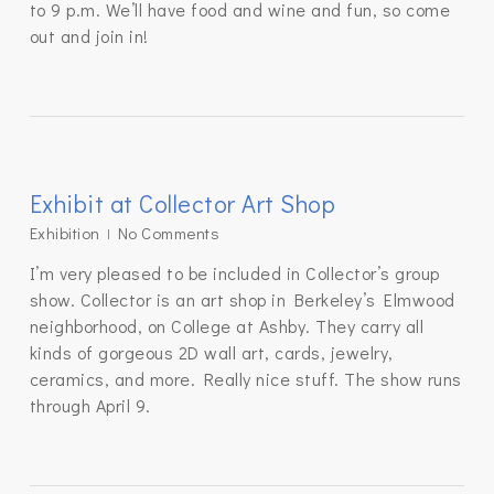
to 9 p.m. We’ll have food and wine and fun, so come
out and join in!
Exhibit at Collector Art Shop
Exhibition
No Comments
I’m very pleased to be included in Collector’s group
show. Collector is an art shop in Berkeley’s Elmwood
neighborhood, on College at Ashby. They carry all
kinds of gorgeous 2D wall art, cards, jewelry,
ceramics, and more. Really nice stuff. The show runs
through April 9.