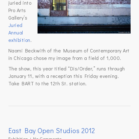
juried into
Pro Arts
Gallery’s
Juried
Annual
exhibition
.
Naomi Beckwith of the Museum of Contemporary Art
in Chicago chose my image from a field of 1,000.
The show, this year titled “Dis/Order,” runs through
January 11, with a reception this Friday evening.
Take BART to the 12th St. station.
East Bay Open Studios 2012
Exhibition
No Comments