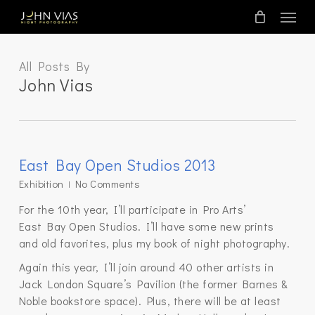
Skip
Menu
to
main
content
All Posts By
John Vias
East Bay Open Studios 2013
Exhibition
No Comments
For the 10th year, I’ll participate in Pro Arts’
East Bay Open Studios. I’ll have some new prints
and old favorites, plus my book of night photography.
Again this year, I’ll join around 40 other artists in
Jack London Square’s Pavilion (the former Barnes &
Noble bookstore space). Plus, there will be at least