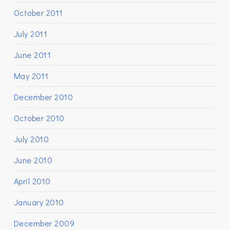
October 2011
July 2011
June 2011
May 2011
December 2010
October 2010
July 2010
June 2010
April 2010
January 2010
December 2009