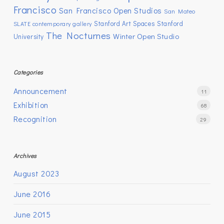
Francisco
San Francisco Open Studios
San Mateo
Stanford Art Spaces
Stanford
SLATE contemporary gallery
The Nocturnes
Winter Open Studio
University
Categories
Announcement
11
Exhibition
68
Recognition
29
Archives
August 2023
June 2016
June 2015