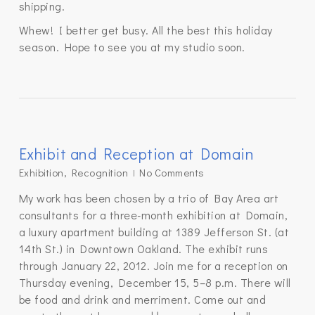
shipping.
Whew! I better get busy. All the best this holiday
season. Hope to see you at my studio soon.
Exhibit and Reception at Domain
Exhibition
,
Recognition
No Comments
My work has been chosen by a trio of Bay Area art
consultants for a three-month exhibition at Domain,
a luxury apartment building at 1389 Jefferson St. (at
14th St.) in Downtown Oakland. The exhibit runs
through January 22, 2012. Join me for a reception on
Thursday evening, December 15, 5–8 p.m. There will
be food and drink and merriment. Come out and