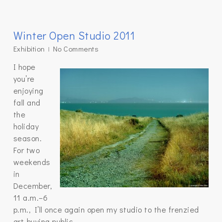
Winter Open Studio 2011
Exhibition
No Comments
I hope
you’re
enjoying
fall and
the
holiday
season.
For two
weekends
in
December,
11 a.m.–6
p.m., I’ll once again open my studio to the frenzied
art-buying public.