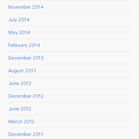
November 2014
July 2014
May 2014
February 2014
December 2013
August 2013
June 2013
December 2012
June 2012
March 2012
December 2011