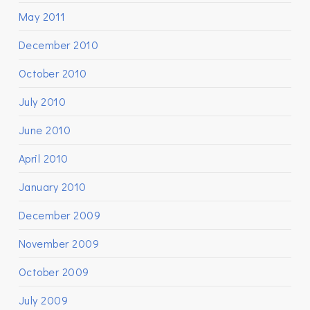
May 2011
December 2010
October 2010
July 2010
June 2010
April 2010
January 2010
December 2009
November 2009
October 2009
July 2009