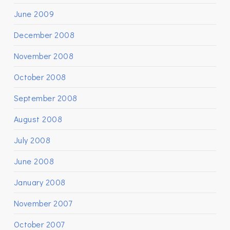
June 2009
December 2008
November 2008
October 2008
September 2008
August 2008
July 2008
June 2008
January 2008
November 2007
October 2007