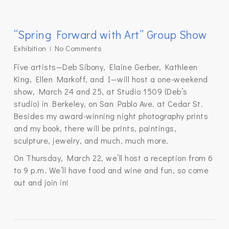
“Spring Forward with Art” Group Show
Exhibition
No Comments
Five artists—Deb Sibony, Elaine Gerber, Kathleen
King, Ellen Markoff, and I—will host a one-weekend
show, March 24 and 25, at Studio 1509 (Deb’s
studio) in Berkeley, on San Pablo Ave. at Cedar St.
Besides my award-winning night photography prints
and my book, there will be prints, paintings,
sculpture, jewelry, and much, much more.
On Thursday, March 22, we’ll host a reception from 6
to 9 p.m. We’ll have food and wine and fun, so come
out and join in!