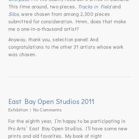
This time around, two pieces,
Tracks in Field
and
Silos
,
were chosen from among 2,300 pieces
submitted for consideration. Hmm, does that make
me a one-in-a-thousand artist?
Anyway, thank you, selection panel! And
congratulations to the other 31 artists whose work
was chosen.
East Bay Open Studios 2011
Exhibition
No Comments
For the eighth year, I’m happy to be participating in
Pro Arts’ East Bay Open Studios. I’ll have some new
prints and old favorites. My book of night