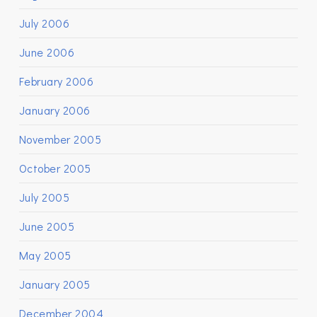
July 2006
June 2006
February 2006
January 2006
November 2005
October 2005
July 2005
June 2005
May 2005
January 2005
December 2004