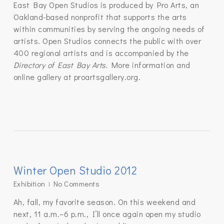
East Bay Open Studios is produced by Pro Arts, an
Oakland-based nonprofit that supports the arts
within communities by serving the ongoing needs of
artists. Open Studios connects the public with over
400 regional artists and is accompanied by the
Directory of East Bay Arts
. More information and
online gallery at proartsgallery.org.
Winter Open Studio 2012
Exhibition
No Comments
Ah, fall, my favorite season. On this weekend and
next, 11 a.m.–6 p.m., I’ll once again open my studio