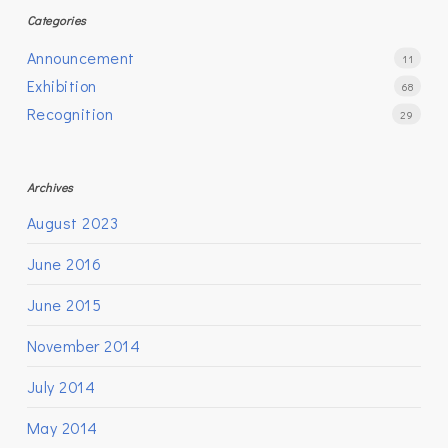
Categories
Announcement
11
Exhibition
68
Recognition
29
Archives
August 2023
June 2016
June 2015
November 2014
July 2014
May 2014