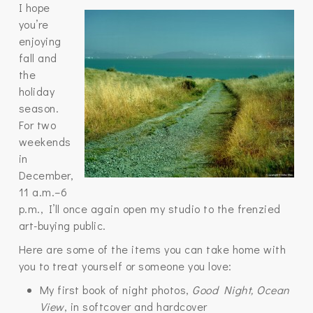
I hope
you’re
enjoying
fall and
the
holiday
season.
For two
weekends
in
December,
11 a.m.–6
p.m., I’ll once again open my studio to the frenzied
art-buying public.
Here are some of the items you can take home with
you to treat yourself or someone you love:
My first book of night photos,
Good Night, Ocean
View
, in softcover and hardcover