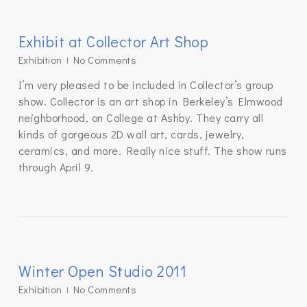
Exhibit at Collector Art Shop
Exhibition
No Comments
I’m very pleased to be included in Collector’s group
show. Collector is an art shop in Berkeley’s Elmwood
neighborhood, on College at Ashby. They carry all
kinds of gorgeous 2D wall art, cards, jewelry,
ceramics, and more. Really nice stuff. The show runs
through April 9.
Winter Open Studio 2011
Exhibition
No Comments