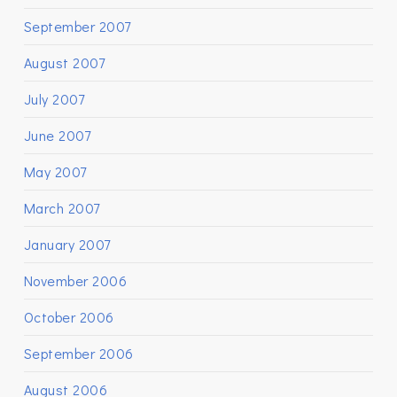
September 2007
August 2007
July 2007
June 2007
May 2007
March 2007
January 2007
November 2006
October 2006
September 2006
August 2006