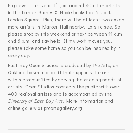
Big news: This year, I’ll join around 40 other artists
in the former Barnes & Noble bookstore in Jack
London Square. Plus, there will be at least two dozen
more artists in Market Hall nearby. Lots to see. So
please stop by this weekend or next between 11 a.m.
and 6 p.m. and say hello. If my work moves you,
please take some home so you can be inspired by it
every day.
East Bay Open Studios is produced by Pro Arts, an
Oakland-based nonprofit that supports the arts
within communities by serving the ongoing needs of
artists. Open Studios connects the public with over
400 regional artists and is accompanied by the
Directory of East Bay Arts
. More information and
online gallery at proartsgallery.org.