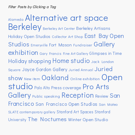
Filter Posts by Clicking a Tag
Alternative art space
Alameda
Berkeley
Berkeley Artisans
Berkeley Art Center
East Bay Open
Holiday Open Studios
Collector Art Shop
Gallery
Studios
Fort Mason
Emeryville
Fundraiser
exhibition
Glimpses in Time
Gary Francis Fine Art Gallery
Home studio
Holiday shopping
Jack London
Juried
Joyce Gordon Gallery
Square
Juried Annual
Open
Oakland
show
New item
Online exhibition
studio
Pro Arts
Press coverage
Palo Alto
Gallery
Reception
San
Review
Public speaking
Francisco
San Francisco Open Studios
San Mateo
Stanford Art Spaces
Stanford
SLATE contemporary gallery
The Nocturnes
Winter Open Studio
University