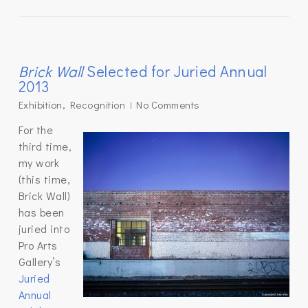
Brick Wall
Selected for Juried Annual
2013
Exhibition
,
Recognition
No Comments
For the
third time,
my work
(this time,
Brick Wall)
has been
juried into
Pro Arts
Gallery’s
Juried
Annual