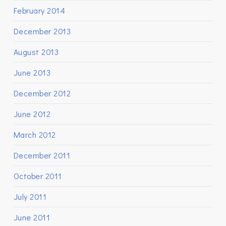
February 2014
December 2013
August 2013
June 2013
December 2012
June 2012
March 2012
December 2011
October 2011
July 2011
June 2011