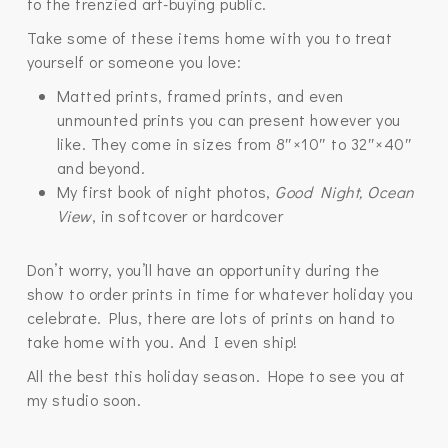
to the frenzied art-buying public.
Take some of these items home with you to treat
yourself or someone you love:
Matted prints, framed prints, and even
unmounted prints you can present however you
like. They come in sizes from 8″×10″ to 32″×40″
and beyond.
My first book of night photos,
Good Night, Ocean
View
, in softcover or hardcover
Don’t worry, you’ll have an opportunity during the
show to order prints in time for whatever holiday you
celebrate. Plus, there are lots of prints on hand to
take home with you. And I even ship!
All the best this holiday season. Hope to see you at
my studio soon.