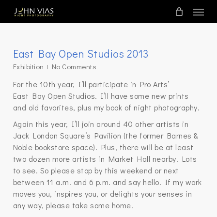
Skip
Menu
to
main
content
East Bay Open Studios 2013
Exhibition
No Comments
For the 10th year, I’ll participate in Pro Arts’
East Bay Open Studios. I’ll have some new prints
and old favorites, plus my book of night photography.
Again this year, I’ll join around 40 other artists in
Jack London Square’s Pavilion (the former Barnes &
Noble bookstore space). Plus, there will be at least
two dozen more artists in Market Hall nearby. Lots
to see. So please stop by this weekend or next
between 11 a.m. and 6 p.m. and say hello. If my work
moves you, inspires you, or delights your senses in
any way, please take some home.