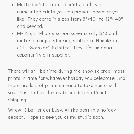
Matted prints, framed prints, and even
unmounted prints you can present however you
like. They come in sizes from 8″×10″ to 32″×40″
and beyond.
My Night Photos screensaver is only $20 and
makes a unique stocking stuffer or Hanukkah
gift. Kwanzaa? Solstice? Hey, I’m an equal
opportunity gift supplier.
There will still be time during the show to order most
prints in time for whatever holiday you celebrate. And
there are lots of prints on-hand to take home with
you. Plus, I offer domestic and international
shipping.
Whew! I better get busy. All the best this holiday
season. Hope to see you at my studio soon.