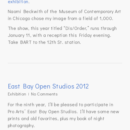
exhibition
.
Naomi Beckwith of the Museum of Contemporary Art
in Chicago chose my image from a field of 1,000.
The show, this year titled “Dis/Order,” runs through
January 11, with a reception this Friday evening.
Take BART to the 12th St. station.
East Bay Open Studios 2012
Exhibition
No Comments
For the ninth year, I’ll be pleased to participate in
Pro Arts’ East Bay Open Studios. I’ll have some new
prints and old favorites, plus my book of night
photography.