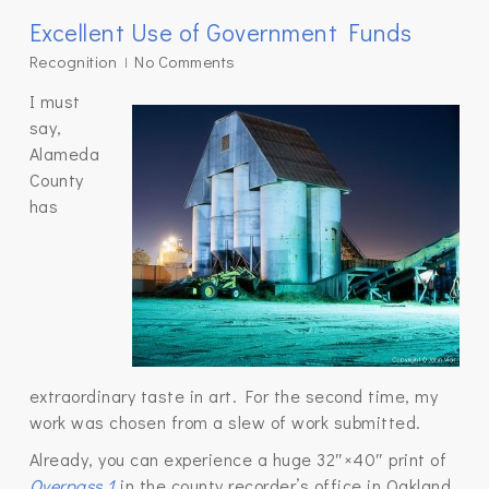
Excellent Use of Government Funds
Recognition
No Comments
I must
say,
Alameda
County
has
extraordinary taste in art. For the second time, my
work was chosen from a slew of work submitted.
Already, you can experience a huge 32″×40″ print of
Overpass 1
in the county recorder’s office in Oakland.