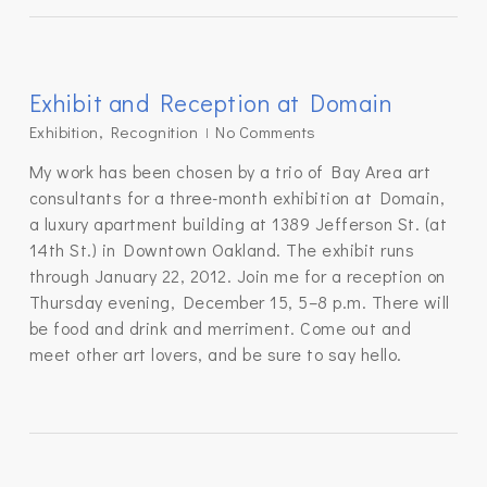
Exhibit and Reception at Domain
Exhibition
,
Recognition
No Comments
My work has been chosen by a trio of Bay Area art
consultants for a three-month exhibition at Domain,
a luxury apartment building at 1389 Jefferson St. (at
14th St.) in Downtown Oakland. The exhibit runs
through January 22, 2012. Join me for a reception on
Thursday evening, December 15, 5–8 p.m. There will
be food and drink and merriment. Come out and
meet other art lovers, and be sure to say hello.