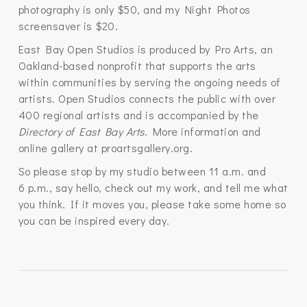
photography is only $50, and my Night Photos
screensaver is $20.
East Bay Open Studios is produced by Pro Arts, an
Oakland-based nonprofit that supports the arts
within communities by serving the ongoing needs of
artists. Open Studios connects the public with over
400 regional artists and is accompanied by the
Directory of East Bay Arts
. More information and
online gallery at proartsgallery.org.
So please stop by my studio between 11 a.m. and
6 p.m., say hello, check out my work, and tell me what
you think. If it moves you, please take some home so
you can be inspired every day.